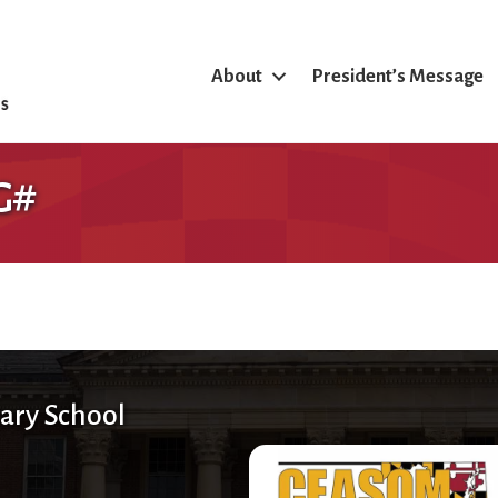
About
President’s Message
G#
ary School