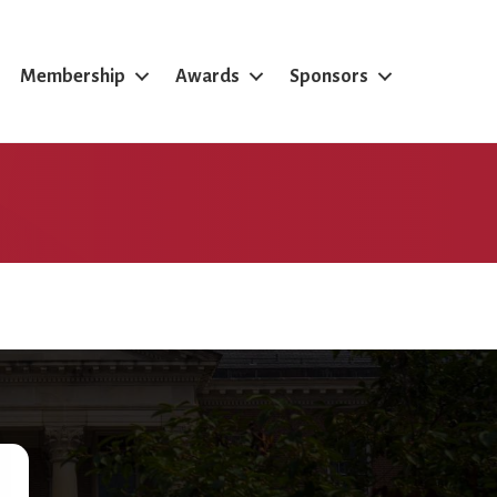
Membership
Awards
Sponsors