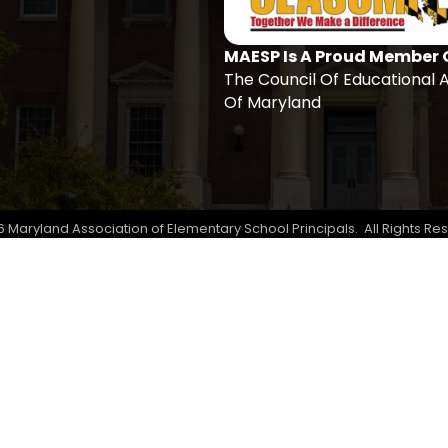
MAESP Is A Proud Member 
The Council Of Educational 
Of Maryland
6
Maryland Association of Elementary School Principals.
All Rights Re