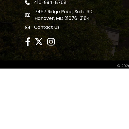
410-994-8768
phone number
7467 Ridge Road, Suite 310
map and address
Hanover, MD 21076-3184
Contact Us
contact
facebook
twitter
Instagram
©
202