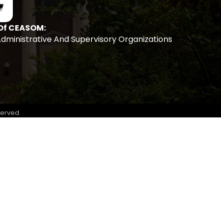
Of CEASOM:
Administrative And Supervisory Organizations
served.