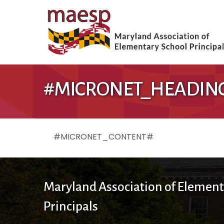
#MICRONET_HEADIN
#MICRONET_CONTENT#
Maryland Association of Element
Principals