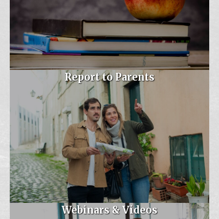
Nov 5
MAESP/MASSP Fall
Conference- Maryla...
Ashore Oceanfront Hotel
Maryland UNITED
Report to Parents
Conference 2026-
November 5th -...
Aug 19
Real Talk for Early Career
Principa...
Virtual
Sep 16
MSDE- The State of
Special Educatio...
Webinars & Videos