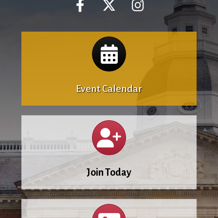
Calendar
Event Calendar
Calendar
Join Today
Calendar