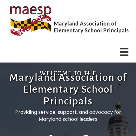
WELCOME TO THE
Maryland Association of
Elementary School
Principals
Providing service, support, and advocacy for
Maryland school leaders
Facebook
Twitter
Instagram