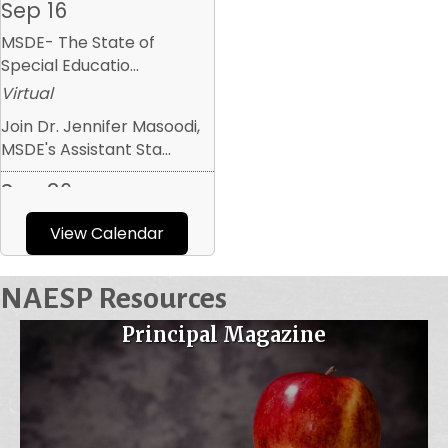
MSDE- The State of
Special Educatio...
Virtual
Join Dr. Jennifer Masoodi,
MSDE's Assistant Sta...
Sep 26
MAESP September 2026
Executive Boar...
View Calendar
Armistead Gardens
Elementary/Middle
NAESP Resources
The first executive board
Principal Magazine
meeting of the year w...
Oct 6
Maryland AP Chat
Virtual