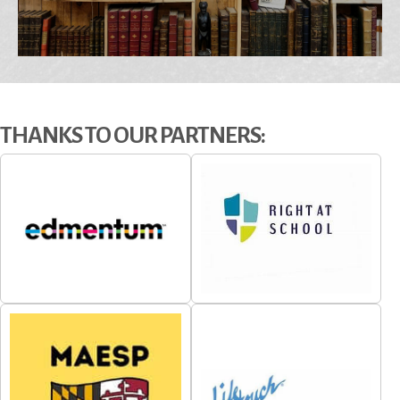
Conference- Maryla...
Ashore Oceanfront Hotel
Maryland UNITED
Conference 2026-
November 5th -...
THANKS TO OUR PARTNERS: