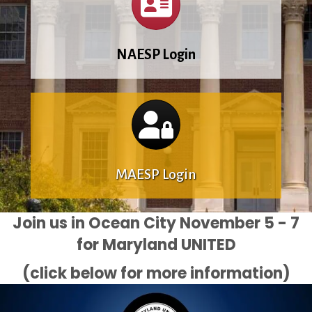
NAESP Login
Calendar
MAESP Login
Join us in Ocean City November 5 - 7
for Maryland UNITED
(click below for more information)