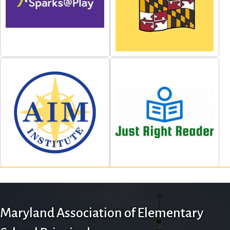
Maryland Association of Elementary