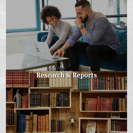
Virtual
Join Dr. Jennifer Masoodi,
MSDE's Assistant Sta...
Sep 26
MAESP September 2026
Executive Boar...
Armistead Gardens
Elementary/Middle
The first executive board
Research & Reports
meeting of the year w...
Oct 6
Maryland AP Chat
Virtual
Nov 5
MAESP/MASSP Fall