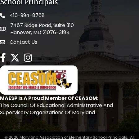
School Principals
410-994-8768
phone number
7467 Ridge Road, Suite 310
map and address
Hanover, MD 21076-3184
Contact Us
contact
facebook
twitter
Instagram
MAESP Is A Proud Member Of CEASOM:
The Council Of Educational Administrative And
Supervisory Organizations Of Maryland
©
2026
Maryland Association of Elementary School Principals.
All