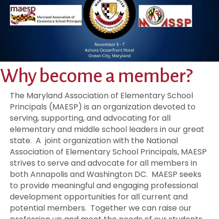
Why become a member?
The Maryland Association of Elementary School
Principals (MAESP) is an organization devoted to
serving, supporting, and advocating for all
elementary and middle school leaders in our great
state. A joint organization with the National
Association of Elementary School Principals, MAESP
strives to serve and advocate for all members in
both Annapolis and Washington DC. MAESP seeks
to provide meaningful and engaging professional
development opportunities for all current and
potential members. Together we can raise our